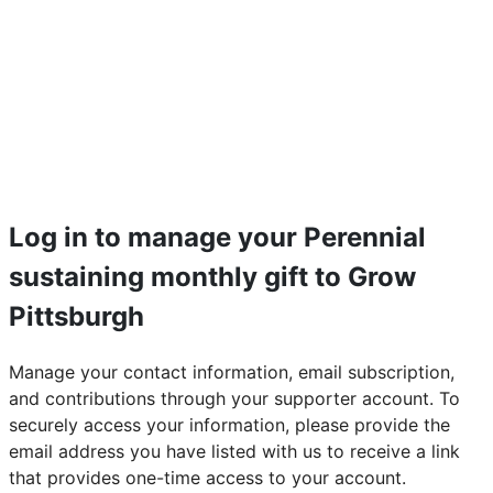
Log in to manage your Perennial
sustaining monthly gift to Grow
Pittsburgh
Manage your contact information, email subscription,
and contributions through your supporter account. To
securely access your information, please provide the
email address you have listed with us to receive a link
that provides one-time access to your account.