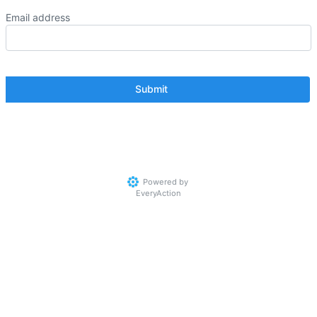
Email address
Powered by
EveryAction